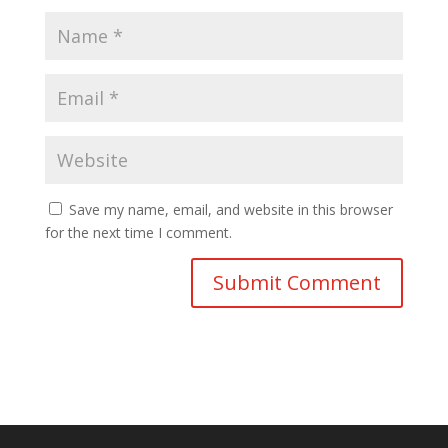
Save my name, email, and website in this browser
for the next time I comment.