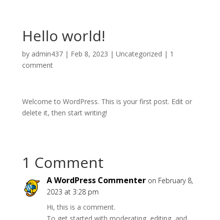
Hello world!
by
admin437
|
Feb 8, 2023
|
Uncategorized
|
1
comment
Welcome to WordPress. This is your first post. Edit or
delete it, then start writing!
1 Comment
A WordPress Commenter
on February 8,
2023 at 3:28 pm
Hi, this is a comment.
To get started with moderating, editing, and