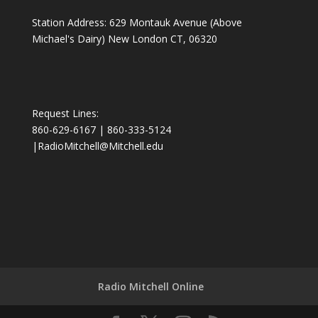
Station Address: 629 Montauk Avenue (Above
Michael's Dairy) New London CT, 06320
Request Lines:
860-629-6167 | 860-333-5124
|
RadioMitchell@Mitchell.edu
Radio Mitchell Online