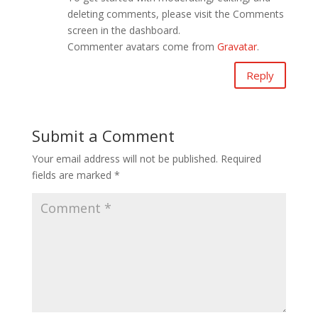
deleting comments, please visit the Comments
screen in the dashboard.
Commenter avatars come from
Gravatar
.
Reply
Submit a Comment
Your email address will not be published.
Required
fields are marked
*