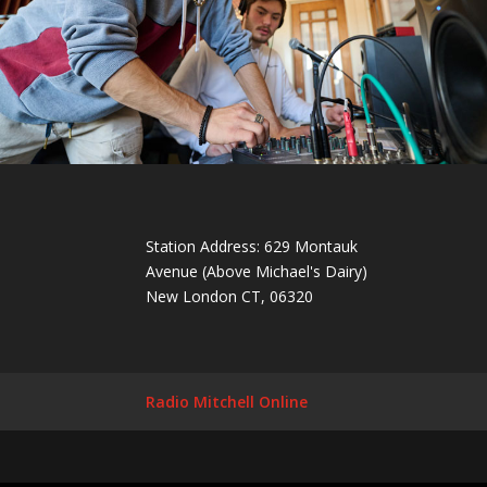
Station Address: 629 Montauk
Avenue (Above Michael's Dairy)
New London CT, 06320
Radio Mitchell Online