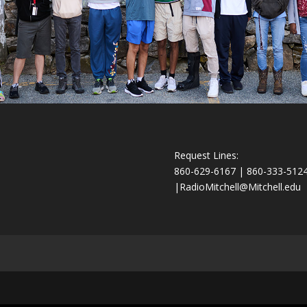
Request Lines:
860-629-6167 | 860-333-512
|
RadioMitchell@Mitchell.edu